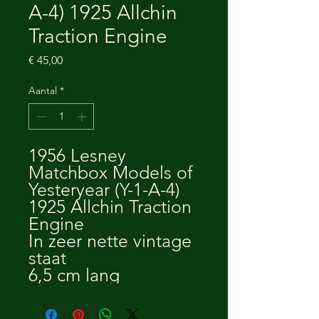
A-4) 1925 Allchin
Traction Engine
Prijs
€ 45,00
Aantal
*
1956 Lesney
Matchbox Models of
Yesteryear (Y-1-A-4)
1925 Allchin Traction
Engine
In zeer nette vintage
staat
6,5 cm lang