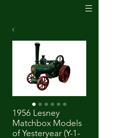
1956 Lesney
Matchbox Models
of Yesteryear (Y-1-