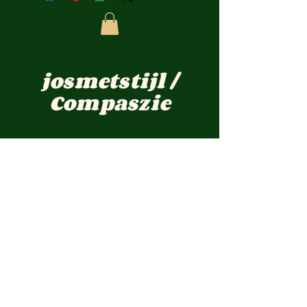
josmetstijl /
Compaszie
jos-@live.nl
Pastoor Cremersstraat 12 Overloon
TELEFOON :
0031 -(0) 622757548
KVKnr:
1723661
BTWnr: NL001899476B69